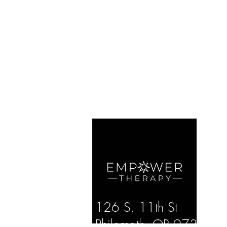
126 S. 11th St
Philomath, OR 97370