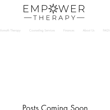
hilomath Therapy
Counseling Services
Finances
About Us
FAQ'
Posts Coming Soon