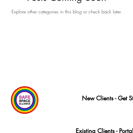
Explore other categories in this blog or check back later.
New Clients - Get S
Existing Clients - Port