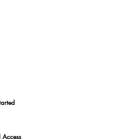
tarted
al Access