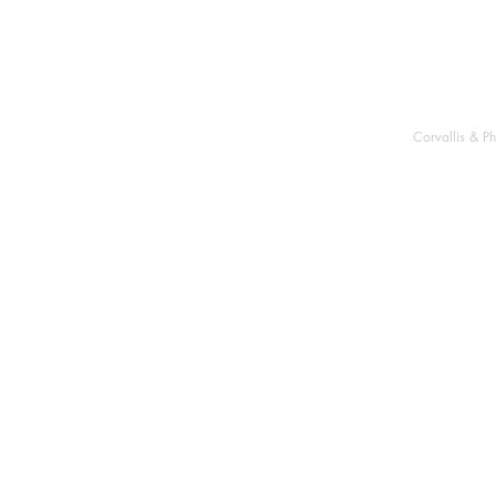
Corvallis & P